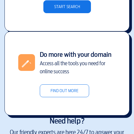
START SEARCH
Do more with your domain
Access all the tools you need for
online success
FIND OUT MORE
Need help?
Our friendly experts are here 24/7 to answer your