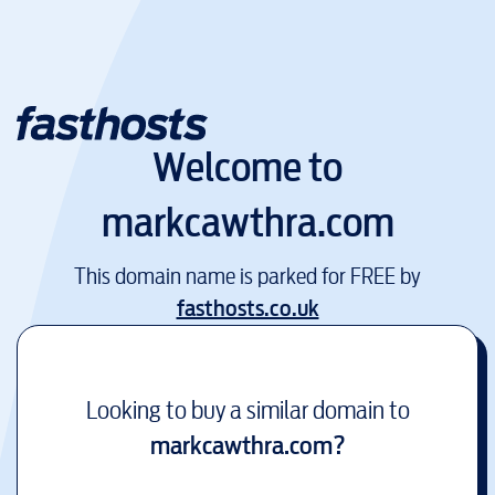
Welcome to
markcawthra.com
This domain name is parked for FREE by
fasthosts.co.uk
Looking to buy a similar domain to
markcawthra.com
?